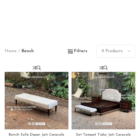
Home
Bench
Filters
Bench Sofa Dipan Jati Caracole
Set Tempat Tidur Jati Caracole
Modern
Modern