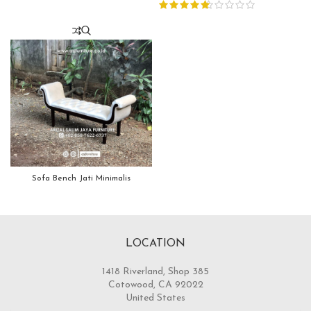
Sofa Bench Jati Minimalis
LOCATION
1418 Riverland, Shop 385
Cotowood, CA 92022
United States