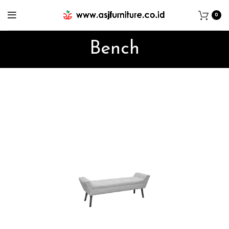
0
Bench