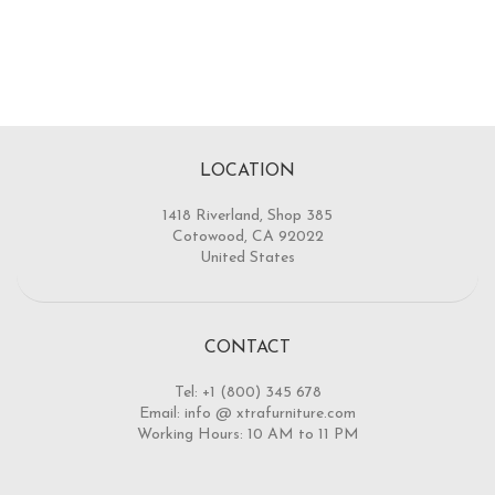
LOCATION
1418 Riverland, Shop 385
Cotowood, CA 92022
United States
CONTACT
Tel: +1 (800) 345 678
Email: info @ xtrafurniture.com
Working Hours: 10 AM to 11 PM