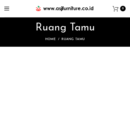
0
Ruang Tamu
HOME
RUANG TAMU