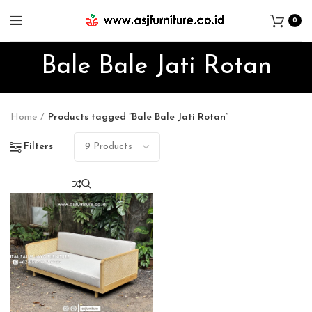
0
Bale Bale Jati Rotan
Home
Products tagged “Bale Bale Jati Rotan”
Filters