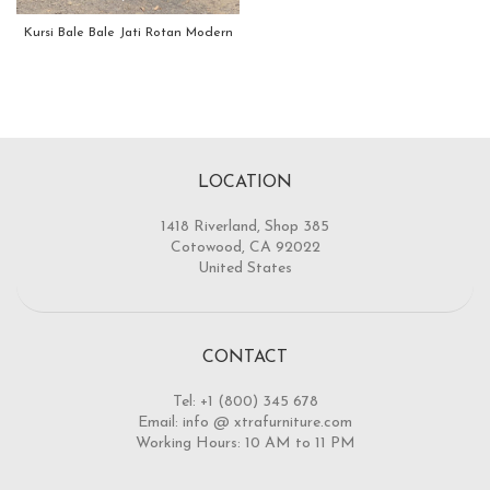
Kursi Bale Bale Jati Rotan Modern
LOCATION
1418 Riverland, Shop 385
Cotowood, CA 92022
United States
CONTACT
Tel: +1 (800) 345 678
Email: info @ xtrafurniture.com
Working Hours: 10 AM to 11 PM